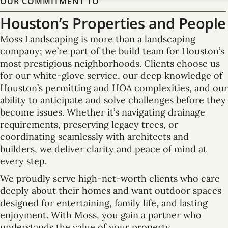
OUR COMMITMENT TO
Houston’s Properties and People
Moss Landscaping is more than a landscaping
company; we’re part of the build team for Houston’s
most prestigious neighborhoods. Clients choose us
for our white-glove service, our deep knowledge of
Houston’s permitting and HOA complexities, and our
ability to anticipate and solve challenges before they
become issues. Whether it’s navigating drainage
requirements, preserving legacy trees, or
coordinating seamlessly with architects and
builders, we deliver clarity and peace of mind at
every step.
We proudly serve high-net-worth clients who care
deeply about their homes and want outdoor spaces
designed for entertaining, family life, and lasting
enjoyment. With Moss, you gain a partner who
understands the value of your property,