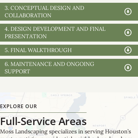
3. CONCEPTUAL DESIGN AND
COLLABORATION
4. DESIGN DEVELOPMENT AND FINAL
PRESENTATION
5. FINAL WALKTHROUGH
6. MAINTENANCE AND ONGOING
SUPPORT
EXPLORE OUR
Full-Service Areas
Moss Landscaping specializes in serving Houston’s