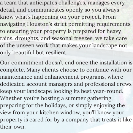
a team that anticipates challenges, manages every
detail, and communicates openly so you always
know what’s happening on your project. From
navigating Houston’s strict permitting requirements
to ensuring your property is prepared for heavy
rains, droughts, and seasonal freezes, we take care
of the unseen work that makes your landscape not
only beautiful but resilient.
Our commitment doesn’t end once the installation is
complete. Many clients choose to continue with our
maintenance and enhancement programs, where
dedicated account managers and professional crews
keep your landscape looking its best year-round.
Whether you’re hosting a summer gathering,
preparing for the holidays, or simply enjoying the
view from your kitchen window, you’ll know your
property is cared for by a company that treats it like
their own.