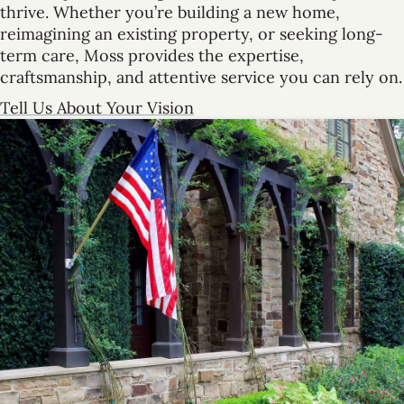
thrive. Whether you’re building a new home,
reimagining an existing property, or seeking long-
term care, Moss provides the expertise,
craftsmanship, and attentive service you can rely on.
Tell Us About Your Vision