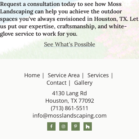
Request a consultation today to see how Moss
Landscaping can help you achieve the outdoor
spaces you’ve always envisioned in Houston, TX. Let
us put our expertise, craftsmanship, and white-
glove service to work for you.
See What's Possible
Home
Service Area
Services
Footer
Contact
Gallery
4130 Lang Rd
Houston, TX 77092
(713) 861-5511
info@mosslandscaping.com