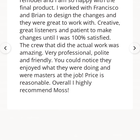
remodel and I am so happy with the
final product. I worked with Francisco
and Brian to design the changes and
they were great to work with. Creative,
great listeners and patient to make
changes until I was 100% satisfied.
Previous
Ne
The crew that did the actual work was
amazing. Very professional, polite
and friendly. You could notice they
enjoyed what they were doing and
were masters at the job! Price is
reasonable. Overall I highly
recommend Moss!