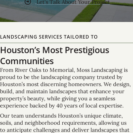
Let's Talk About Your Project
LANDSCAPING SERVICES TAILORED TO
Houston’s Most Prestigious
Communities
From River Oaks to Memorial, Moss Landscaping is
proud to be the landscaping company trusted by
Houston’s most discerning homeowners. We design,
build, and maintain landscapes that enhance your
property’s beauty, while giving you a seamless
experience backed by 40 years of local expertise.
Our team understands Houston’s unique climate,
soils, and neighborhood requirements, allowing us
to anticipate challenges and deliver landscapes that