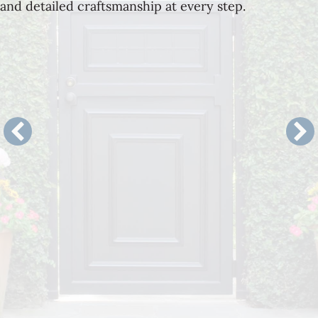
and detailed craftsmanship at every step.
Landscape Architecture