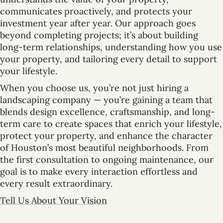
communicates proactively, and protects your
investment year after year. Our approach goes
beyond completing projects; it’s about building
long-term relationships, understanding how you use
your property, and tailoring every detail to support
your lifestyle.
When you choose us, you’re not just hiring a
landscaping company — you’re gaining a team that
blends design excellence, craftsmanship, and long-
term care to create spaces that enrich your lifestyle,
protect your property, and enhance the character
of Houston’s most beautiful neighborhoods. From
the first consultation to ongoing maintenance, our
goal is to make every interaction effortless and
every result extraordinary.
Tell Us About Your Vision