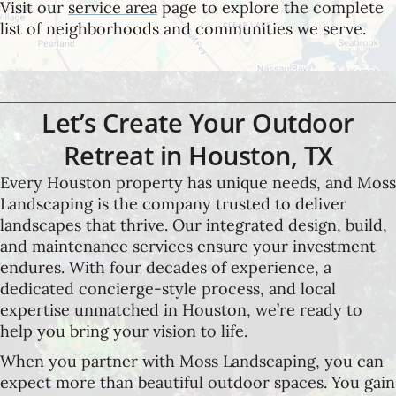
Visit our
service area
page to explore the complete
list of neighborhoods and communities we serve.
Let’s Create Your Outdoor
Retreat in Houston, TX
Every Houston property has unique needs, and Moss
Landscaping is the company trusted to deliver
landscapes that thrive. Our integrated design, build,
and maintenance services ensure your investment
endures. With four decades of experience, a
dedicated concierge-style process, and local
expertise unmatched in Houston, we’re ready to
help you bring your vision to life.
When you partner with Moss Landscaping, you can
expect more than beautiful outdoor spaces. You gain