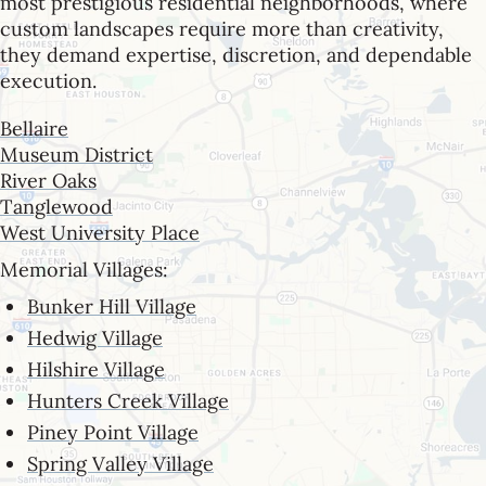
most prestigious residential neighborhoods, where
custom landscapes require more than creativity,
they demand expertise, discretion, and dependable
execution.
Bellaire
Museum District
River Oaks
Tanglewood
West University Place
Memorial Villages:
Bunker Hill Village
Hedwig Village
Hilshire Village
Hunters Creek Village
Piney Point Village
Spring Valley Village