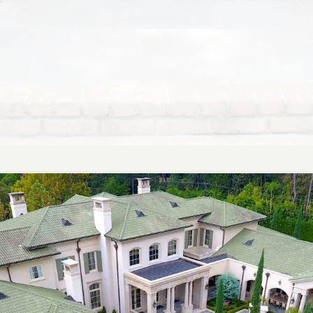
Master planning that brings together form and
function, expertly designed to enhance both your
property’s beauty and its long-term usability.
LEARN MORE