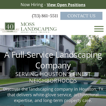
Skip
Skip
Now Hiring -
View Open Positions
to
to
main
footer
(713) 861-5511
CONTACT US
content
Moss
a
Landscaping
full-
service
A Full-Service Landscaping
landscape
firm
Company
serving
the
SERVING HOUSTON’S FINEST
Greater
NEIGHBORHOODS
Houston
area
Discover the landscaping company in Houston, TX
that delivers white-glove service, architectural
expertise, and long-term property care.