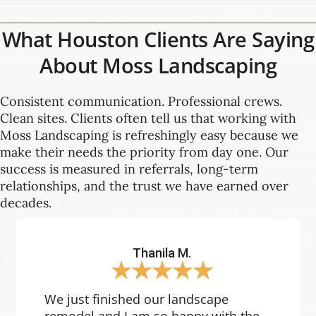
What Houston Clients Are Saying
About Moss Landscaping
Consistent communication. Professional crews.
Clean sites. Clients often tell us that working with
Moss Landscaping is refreshingly easy because we
make their needs the priority from day one. Our
success is measured in referrals, long-term
relationships, and the trust we have earned over
decades.
Thanila M.
★
★
★
★
★
We just finished our landscape