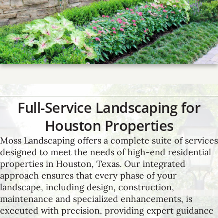
Full-Service Landscaping for
Houston Properties
Moss Landscaping offers a complete suite of services
designed to meet the needs of high-end residential
properties in Houston, Texas. Our integrated
approach ensures that every phase of your
landscape, including design, construction,
maintenance and specialized enhancements, is
executed with precision, providing expert guidance