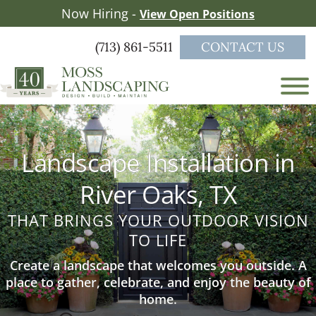
Skip
Skip
Now Hiring -
View Open Positions
to
to
main
footer
(713) 861-5511
CONTACT US
content
Moss
a
Landscaping
full-
service
Landscape Installation in
landscape
firm
River Oaks, TX
serving
the
THAT BRINGS YOUR OUTDOOR VISION
Greater
TO LIFE
Houston
area
Create a landscape that welcomes you outside. A
place to gather, celebrate, and enjoy the beauty of
home.