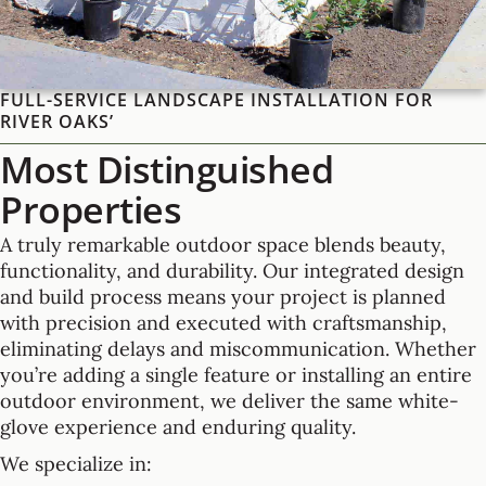
FULL-SERVICE LANDSCAPE INSTALLATION FOR
RIVER OAKS’
Most Distinguished
Properties
A truly remarkable outdoor space blends beauty,
functionality, and durability. Our integrated design
and build process means your project is planned
with precision and executed with craftsmanship,
eliminating delays and miscommunication. Whether
you’re adding a single feature or installing an entire
outdoor environment, we deliver the same white-
glove experience and enduring quality.
We specialize in: