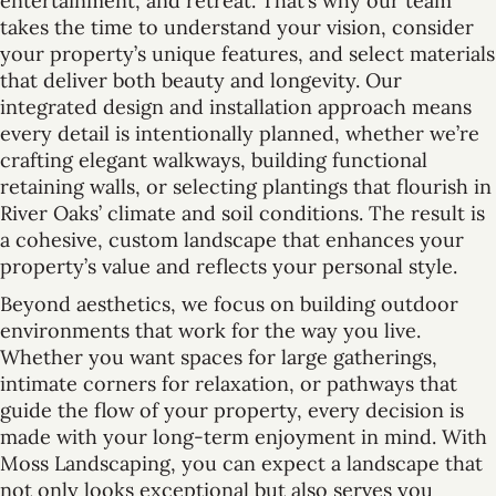
entertainment, and retreat. That’s why our team
takes the time to understand your vision, consider
your property’s unique features, and select materials
that deliver both beauty and longevity. Our
integrated design and installation approach means
every detail is intentionally planned, whether we’re
crafting elegant walkways, building functional
retaining walls, or selecting plantings that flourish in
River Oaks’ climate and soil conditions. The result is
a cohesive, custom landscape that enhances your
property’s value and reflects your personal style.
Beyond aesthetics, we focus on building outdoor
environments that work for the way you live.
Whether you want spaces for large gatherings,
intimate corners for relaxation, or pathways that
guide the flow of your property, every decision is
made with your long-term enjoyment in mind. With
Moss Landscaping, you can expect a landscape that
not only looks exceptional but also serves you