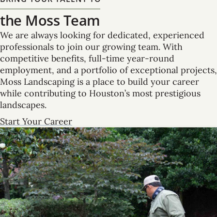
the Moss Team
We are always looking for dedicated, experienced
professionals to join our growing team. With
competitive benefits, full-time year-round
employment, and a portfolio of exceptional projects,
Moss Landscaping is a place to build your career
while contributing to Houston’s most prestigious
landscapes.
Start Your Career