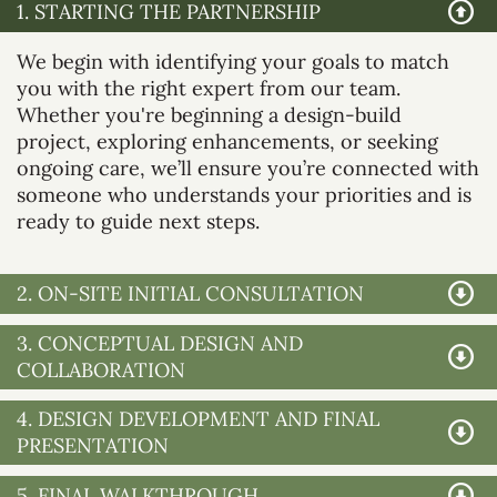
1. STARTING THE PARTNERSHIP
We begin with identifying your goals to match
you with the right expert from our team.
Whether you're beginning a design-build
project, exploring enhancements, or seeking
ongoing care, we’ll ensure you’re connected with
someone who understands your priorities and is
ready to guide next steps.
2. ON-SITE INITIAL CONSULTATION
3. CONCEPTUAL DESIGN AND
COLLABORATION
4. DESIGN DEVELOPMENT AND FINAL
PRESENTATION
5. FINAL WALKTHROUGH