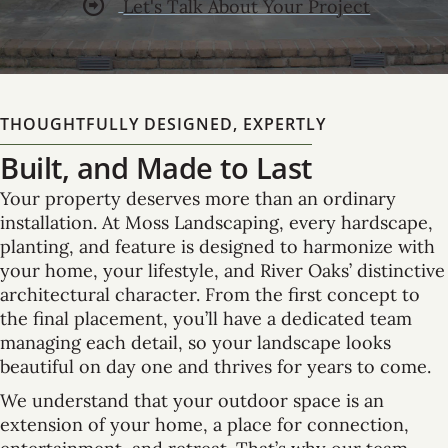
Let's Talk About Your Project
THOUGHTFULLY DESIGNED, EXPERTLY
Built, and Made to Last
Your property deserves more than an ordinary
installation. At Moss Landscaping, every hardscape,
planting, and feature is designed to harmonize with
your home, your lifestyle, and River Oaks’ distinctive
architectural character. From the first concept to
the final placement, you’ll have a dedicated team
managing each detail, so your landscape looks
beautiful on day one and thrives for years to come.
We understand that your outdoor space is an
extension of your home, a place for connection,