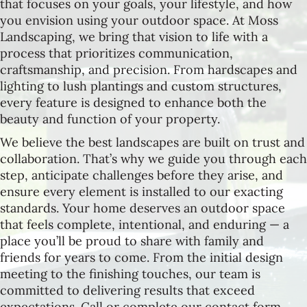
that focuses on your goals, your lifestyle, and how
you envision using your outdoor space. At Moss
Landscaping, we bring that vision to life with a
process that prioritizes communication,
craftsmanship, and precision. From hardscapes and
lighting to lush plantings and custom structures,
every feature is designed to enhance both the
beauty and function of your property.
We believe the best landscapes are built on trust and
collaboration. That’s why we guide you through each
step, anticipate challenges before they arise, and
ensure every element is installed to our exacting
standards. Your home deserves an outdoor space
that feels complete, intentional, and enduring — a
place you’ll be proud to share with family and
friends for years to come. From the initial design
meeting to the finishing touches, our team is
committed to delivering results that exceed
expectations. Call or complete our contact form