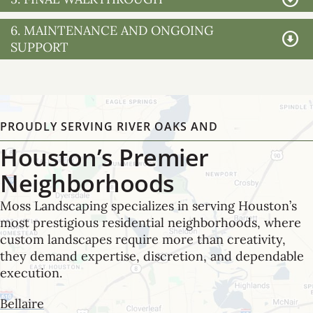
6. MAINTENANCE AND ONGOING
SUPPORT
PROUDLY SERVING RIVER OAKS AND
Houston’s Premier
Neighborhoods
Moss Landscaping specializes in serving Houston’s
most prestigious residential neighborhoods, where
custom landscapes require more than creativity,
they demand expertise, discretion, and dependable
execution.
Bellaire