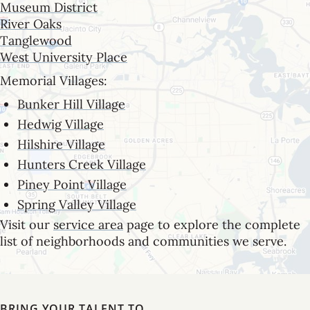
Museum District
River Oaks
Tanglewood
West University Place
Memorial Villages:
Bunker Hill Village
Hedwig Village
Hilshire Village
Hunters Creek Village
Piney Point Village
Spring Valley Village
Visit our
service area
page to explore the complete
list of neighborhoods and communities we serve.
BRING YOUR TALENT TO