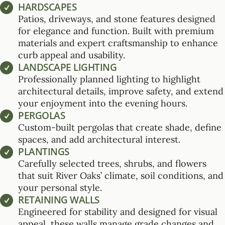
HARDSCAPES
Patios, driveways, and stone features designed
for elegance and function. Built with premium
materials and expert craftsmanship to enhance
curb appeal and usability.
LANDSCAPE LIGHTING
Professionally planned lighting to highlight
architectural details, improve safety, and extend
your enjoyment into the evening hours.
PERGOLAS
Custom-built pergolas that create shade, define
spaces, and add architectural interest.
PLANTINGS
Carefully selected trees, shrubs, and flowers
that suit River Oaks’ climate, soil conditions, and
your personal style.
RETAINING WALLS
Engineered for stability and designed for visual
appeal, these walls manage grade changes and