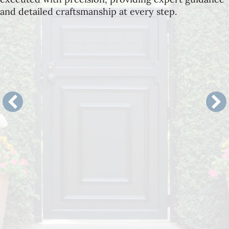
and detailed craftsmanship at every step.
Landscape Architecture