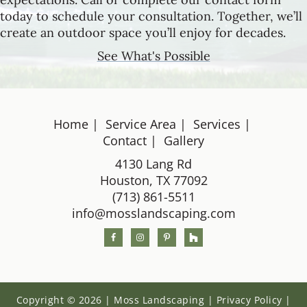
today to schedule your consultation. Together, we’ll
create an outdoor space you’ll enjoy for decades.
See What's Possible
Home
Service Area
Services
Footer
Contact
Gallery
4130 Lang Rd
Houston, TX 77092
(713) 861-5511
info@mosslandscaping.com
Copyright © 2026 | Moss Landscaping |
Privacy Policy
|