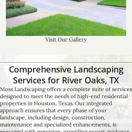
Visit Our Gallery
Comprehensive Landscaping
Services for River Oaks, TX
Moss Landscaping offers a complete suite of services
designed to meet the needs of high-end residential
properties in Houston, Texas. Our integrated
approach ensures that every phase of your
landscape, including design, construction,
maintenance and specialized enhancements, is
executed with precision, providing expert guidance