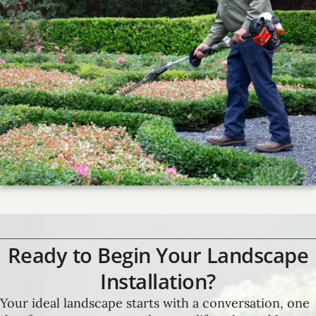
Ready to Begin Your Landscape
Installation?
Your ideal landscape starts with a conversation, one