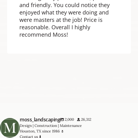
and friendly. You could notice they
enjoyed what they were doing and
were masters at the job! Price is
reasonable. Overall I highly
recommend Moss!
moss_landscaping
2,000
26,312
Design | Construction | Maintenance
Houston, TX since 1986 🌷
Contact us ⬇️