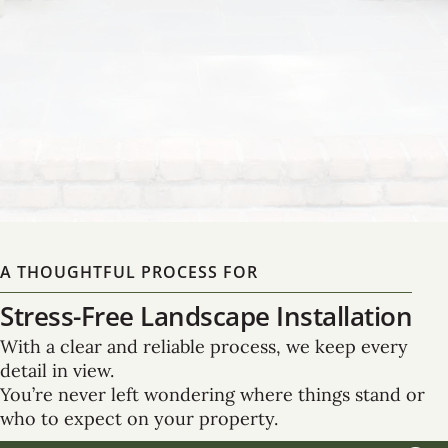
Master planning that brings together form and
function, expertly designed to enhance both your
property’s beauty and its long-term usability.
LEARN MORE
A THOUGHTFUL PROCESS FOR
Stress-Free Landscape Installation
With a clear and reliable process, we keep every
detail in view.
You’re never left wondering where things stand or
who to expect on your property.