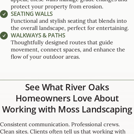
protect your property from erosion.
SEATING WALLS
Functional and stylish seating that blends into
the overall landscape, perfect for entertaining.
WALKWAYS & PATHS
Thoughtfully designed routes that guide
movement, connect spaces, and enhance the
flow of your outdoor areas.
See What River Oaks
Homeowners Love About
Working with Moss Landscaping
Consistent communication. Professional crews.
Clean sites. Clients often tell us that working with