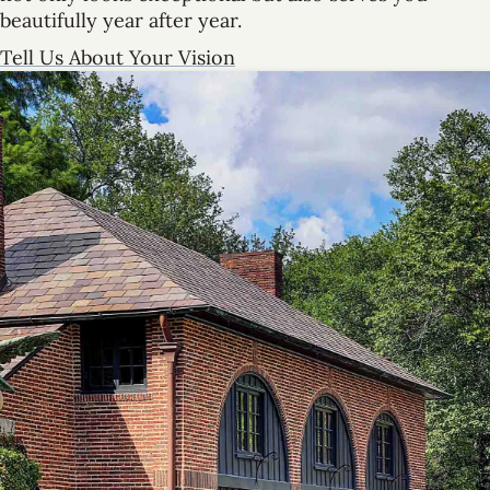
beautifully year after year.
Tell Us About Your Vision