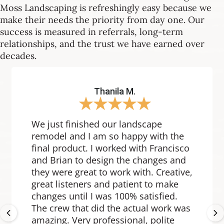
Moss Landscaping is refreshingly easy because we
make their needs the priority from day one. Our
success is measured in referrals, long-term
relationships, and the trust we have earned over
decades.
Thanila M.
★
★
★
★
★
We just finished our landscape
remodel and I am so happy with the
final product. I worked with Francisco
and Brian to design the changes and
they were great to work with. Creative,
great listeners and patient to make
changes until I was 100% satisfied.
Previous
Ne
The crew that did the actual work was
amazing. Very professional, polite